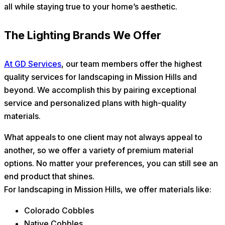
all while staying true to your home’s aesthetic.
The Lighting Brands We Offer
At GD Services
, our team members offer the highest
quality services for landscaping in Mission Hills and
beyond. We accomplish this by pairing exceptional
service and personalized plans with high-quality
materials.
What appeals to one client may not always appeal to
another, so we offer a variety of premium material
options. No matter your preferences, you can still see an
end product that shines.
For landscaping in Mission Hills, we offer materials like:
Colorado Cobbles
Native Cobbles