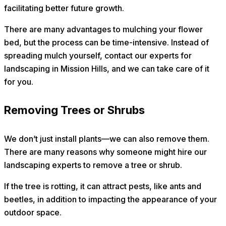
facilitating better future growth.
There are many advantages to mulching your flower
bed, but the process can be time-intensive. Instead of
spreading mulch yourself, contact our experts for
landscaping in Mission Hills, and we can take care of it
for you.
Removing Trees or Shrubs
We don’t just install plants—we can also remove them.
There are many reasons why someone might hire our
landscaping experts to remove a tree or shrub.
If the tree is rotting, it can attract pests, like ants and
beetles, in addition to impacting the appearance of your
outdoor space.