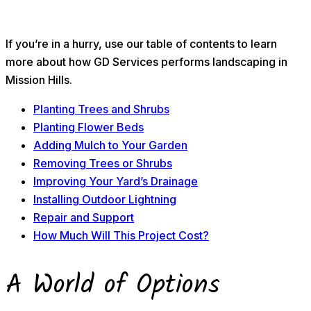
If you’re in a hurry, use our table of contents to learn
more about how GD Services performs landscaping in
Mission Hills.
Planting Trees and Shrubs
Planting Flower Beds
Adding Mulch to Your Garden
Removing Trees or Shrubs
Improving Your Yard’s Drainage
Installing Outdoor Lightning
Repair and Support
How Much Will This Project Cost?
A World of Options