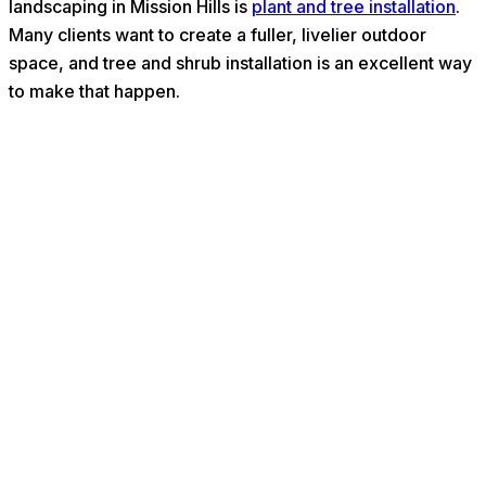
landscaping in Mission Hills is
plant and tree installation
.
Many clients want to create a fuller, livelier outdoor
space, and tree and shrub installation is an excellent way
to make that happen.