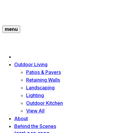
menu
Outdoor Living
Patios & Pavers
Retaining Walls
Landscaping
Lighting
Outdoor Kitchen
View All
About
Behind the Scenes