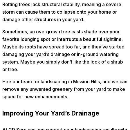
Rotting trees lack structural stability, meaning a severe
storm can cause them to collapse onto your home or
damage other structures in your yard.
Sometimes, an overgrown tree casts shade over your
favorite lounging spot or interrupts a beautiful sightline.
Maybe its roots have spread too far, and they’ve started
damaging your yard’s drainage or in-ground watering
system. Maybe you simply don’t like the look of a shrub
or tree.
Hire our team for landscaping in Mission Hills, and we can
remove any unwanted greenery from your yard to make
space for new enhancements.
Improving Your Yard’s Drainage
At GD Services, we support your landscaping results with