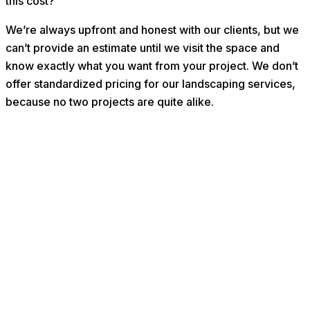
this cost?”
We’re always upfront and honest with our clients, but we
can’t provide an estimate until we visit the space and
know exactly what you want from your project. We don’t
offer standardized pricing for our landscaping services,
because no two projects are quite alike.