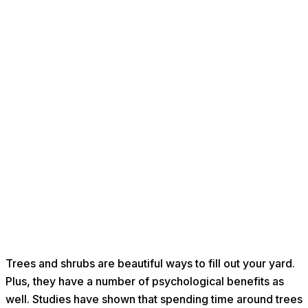
Trees and shrubs are beautiful ways to fill out your yard.
Plus, they have a number of psychological benefits as
well. Studies have shown that spending time around trees