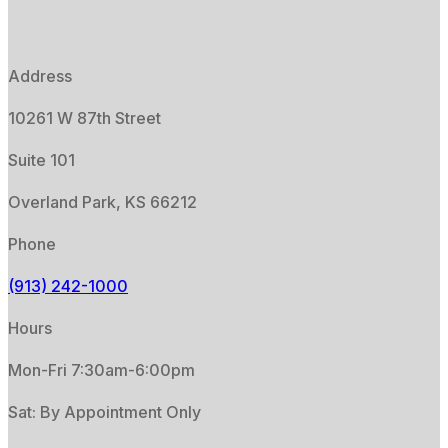
Address
10261 W 87th Street
Suite 101
Overland Park, KS 66212
Phone
(913) 242-1000
Hours
Mon-Fri 7:30am-6:00pm
Sat: By Appointment Only