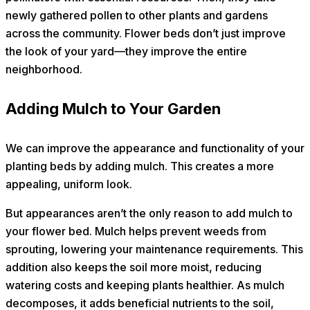
newly gathered pollen to other plants and gardens
across the community. Flower beds don’t just improve
the look of your yard—they improve the entire
neighborhood.
Adding Mulch to Your Garden
We can improve the appearance and functionality of your
planting beds by adding mulch. This creates a more
appealing, uniform look.
But appearances aren’t the only reason to add mulch to
your flower bed. Mulch helps prevent weeds from
sprouting, lowering your maintenance requirements. This
addition also keeps the soil more moist, reducing
watering costs and keeping plants healthier. As mulch
decomposes, it adds beneficial nutrients to the soil,