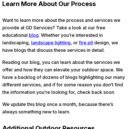
Learn More About Our Process
Want to learn more about the process and services we
provide at GD Services? Take a look at our free
educational
blog
. Whether you’re interested in
landscaping,
landscape lighting
, or
fire pit
design, we
have blogs that discuss these services in detail.
Reading our blog, you can learn about the services we
offer and how they can elevate your outdoor space. We
have a backlog of dozens of blogs highlighting our many
different services, and if for some reason you don’t find
the information you’re looking for, check back soon.
We update this blog once a month, because there’s
always something new to learn.
Additional Outdoor Resources