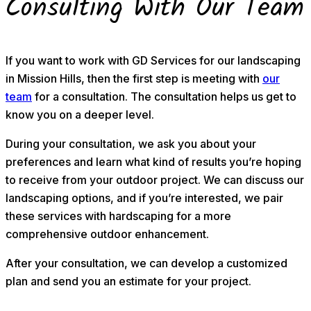
Consulting With Our Team
If you want to work with GD Services for our landscaping
in Mission Hills, then the first step is meeting with
our
team
for a consultation. The consultation helps us get to
know you on a deeper level.
During your consultation, we ask you about your
preferences and learn what kind of results you’re hoping
to receive from your outdoor project. We can discuss our
landscaping options, and if you’re interested, we pair
these services with hardscaping for a more
comprehensive outdoor enhancement.
After your consultation, we can develop a customized
plan and send you an estimate for your project.