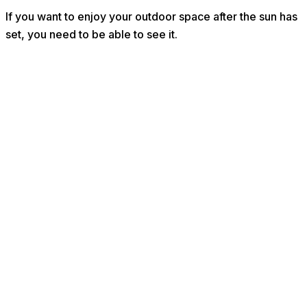
If you want to enjoy your outdoor space after the sun has
set, you need to be able to see it.