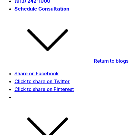
(913) 242-1000
Schedule Consultation
Return to blogs
Share on Facebook
Click to share on Twitter
Click to share on Pinterest