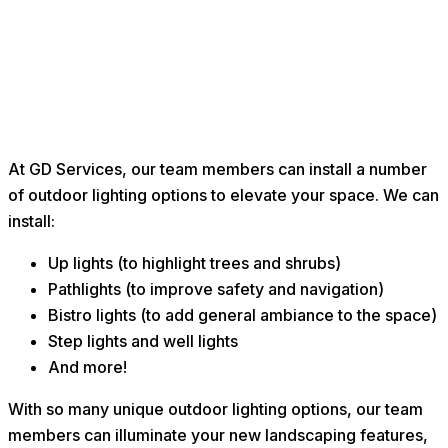
At GD Services, our team members can install a number
of outdoor lighting options to elevate your space. We can
install:
Up lights (to highlight trees and shrubs)
Pathlights (to improve safety and navigation)
Bistro lights (to add general ambiance to the space)
Step lights and well lights
And more!
With so many unique outdoor lighting options, our team
members can illuminate your new landscaping features,