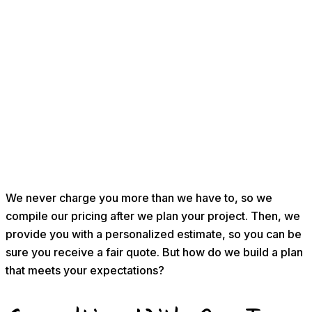
We never charge you more than we have to, so we
compile our pricing after we plan your project. Then, we
provide you with a personalized estimate, so you can be
sure you receive a fair quote. But how do we build a plan
that meets your expectations?