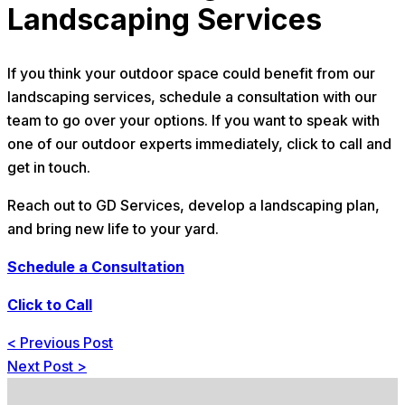
Landscaping Services
If you think your outdoor space could benefit from our
landscaping services, schedule a consultation with our
team to go over your options. If you want to speak with
one of our outdoor experts immediately, click to call and
get in touch.
Reach out to GD Services, develop a landscaping plan,
and bring new life to your yard.
Schedule a Consultation
Click to Call
<
Previous Post
Next Post
>