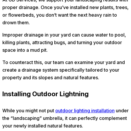
proper drainage. Once you’ve installed new plants, trees,
or flowerbeds, you don’t want the next heavy rain to
drown them.
Improper drainage in your yard can cause water to pool,
killing plants, attracting bugs, and turning your outdoor
space into a mud pit.
To counteract this, our team can examine your yard and
create a drainage system specifically tailored to your
property and its slopes and natural features.
Installing Outdoor Lightning
While you might not put
outdoor lighting installation
under
the “landscaping” umbrella, it can perfectly complement
your newly installed natural features.