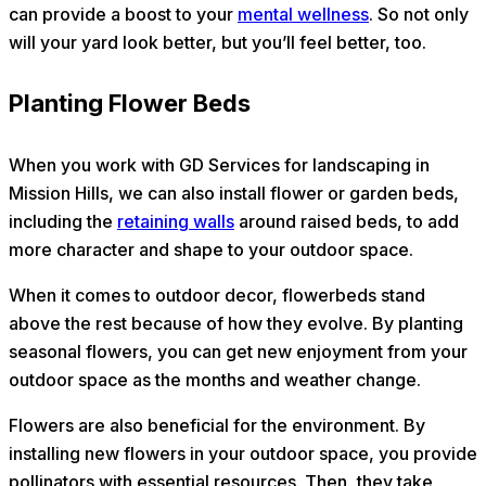
can provide a boost to your
mental wellness
. So not only
will your yard look better, but you’ll feel better, too.
Planting Flower Beds
When you work with GD Services for landscaping in
Mission Hills, we can also install flower or garden beds,
including the
retaining walls
around raised beds, to add
more character and shape to your outdoor space.
When it comes to outdoor decor, flowerbeds stand
above the rest because of how they evolve. By planting
seasonal flowers, you can get new enjoyment from your
outdoor space as the months and weather change.
Flowers are also beneficial for the environment. By
installing new flowers in your outdoor space, you provide
pollinators with essential resources. Then, they take