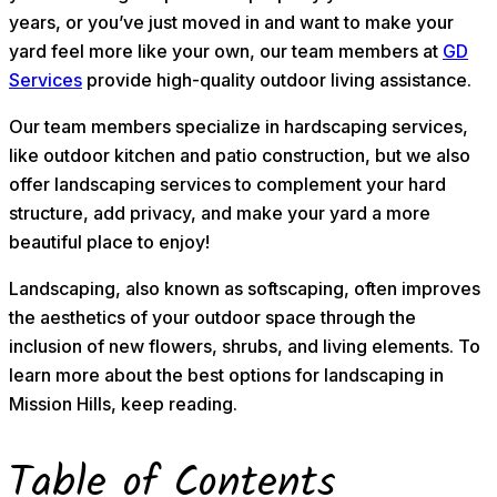
years, or you’ve just moved in and want to make your
yard feel more like your own, our team members at
GD
Services
provide high-quality outdoor living assistance.
Our team members specialize in hardscaping services,
like outdoor kitchen and patio construction, but we also
offer landscaping services to complement your hard
structure, add privacy, and make your yard a more
beautiful place to enjoy!
Landscaping, also known as softscaping, often improves
the aesthetics of your outdoor space through the
inclusion of new flowers, shrubs, and living elements. To
learn more about the best options for landscaping in
Mission Hills, keep reading.
Table of Contents