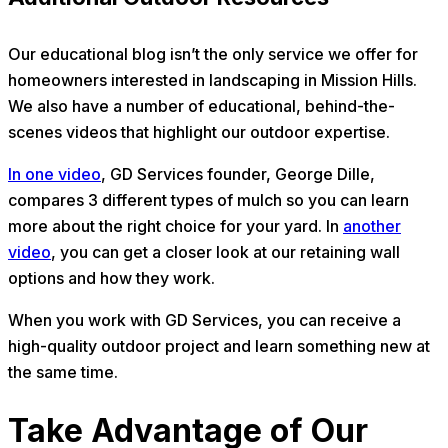
Our educational blog isn’t the only service we offer for
homeowners interested in landscaping in Mission Hills.
We also have a number of educational, behind-the-
scenes videos that highlight our outdoor expertise.
In one video
, GD Services founder, George Dille,
compares 3 different types of mulch so you can learn
more about the right choice for your yard. In
another
video
, you can get a closer look at our retaining wall
options and how they work.
When you work with GD Services, you can receive a
high-quality outdoor project and learn something new at
the same time.
Take Advantage of Our