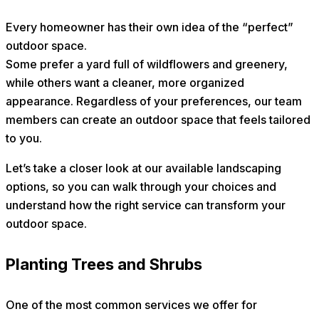
Every homeowner has their own idea of the “perfect”
outdoor space.
Some prefer a yard full of wildflowers and greenery,
while others want a cleaner, more organized
appearance. Regardless of your preferences, our team
members can create an outdoor space that feels tailored
to you.
Let’s take a closer look at our available landscaping
options, so you can walk through your choices and
understand how the right service can transform your
outdoor space.
Planting Trees and Shrubs
One of the most common services we offer for