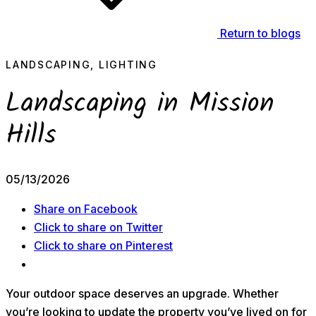
Return to blogs
LANDSCAPING, LIGHTING
Landscaping in Mission
Hills
05/13/2026
Share on Facebook
Click to share on Twitter
Click to share on Pinterest
Your outdoor space deserves an upgrade. Whether
you’re looking to update the property you’ve lived on for