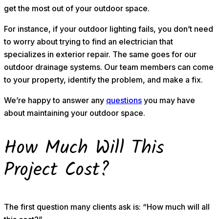
get the most out of your outdoor space.
For instance, if your outdoor lighting fails, you don’t need
to worry about trying to find an electrician that
specializes in exterior repair. The same goes for our
outdoor drainage systems. Our team members can come
to your property, identify the problem, and make a fix.
We’re happy to answer any
questions
you may have
about maintaining your outdoor space.
How Much Will This
Project Cost?
The first question many clients ask is: “How much will all