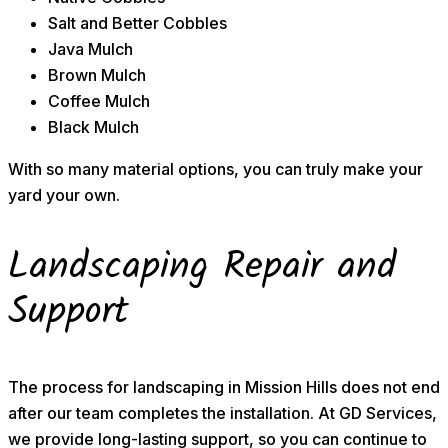
Salt and Better Cobbles
Java Mulch
Brown Mulch
Coffee Mulch
Black Mulch
With so many material options, you can truly make your
yard your own.
Landscaping Repair and
Support
The process for landscaping in Mission Hills does not end
after our team completes the installation. At GD Services,
we provide long-lasting support, so you can continue to